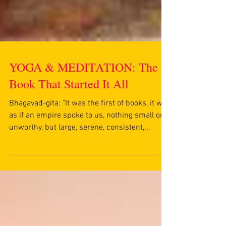
YOGA & MEDITATION: The
Book That Started It All
Bhagavad-gita: "It was the first of books, it was
as if an empire spoke to us, nothing small or
unworthy, but large, serene, consistent,...