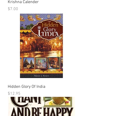
Krishna Calender
Price
$7.00
Hidden Glory Of India
Price
$12.95