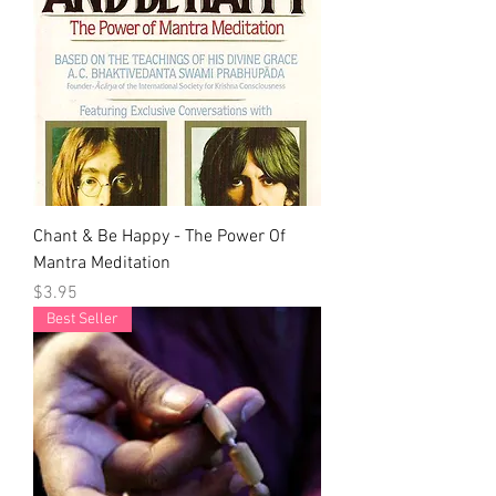
Chant & Be Happy - The Power Of
Mantra Meditation
Price
$3.95
Best Seller