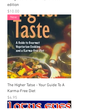
edition
Price
$10.00
New
The Higher Tatse - Your Guide To A
Karma-Free Diet
Price
$4.95