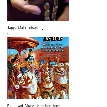
Jappa Mala - chanting beads
Price
$6.99
Bhagavad-Gita As It Is; hardback